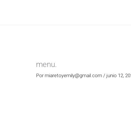
Ir
al
contenido
menu.
Por
miaretoyemily@gmail.com
/
junio 12, 2