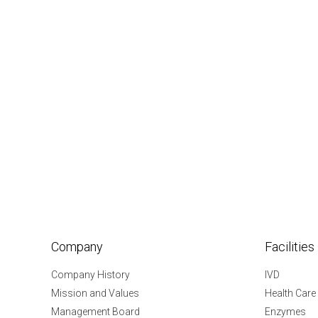
Company
Facilities
Company History
IVD
Mission and Values
Health Care
Management Board
Enzymes